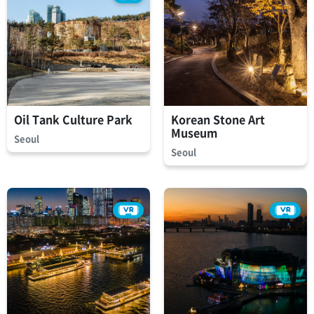
Oil Tank Culture Park
Korean Stone Art
Museum
Seoul
Seoul