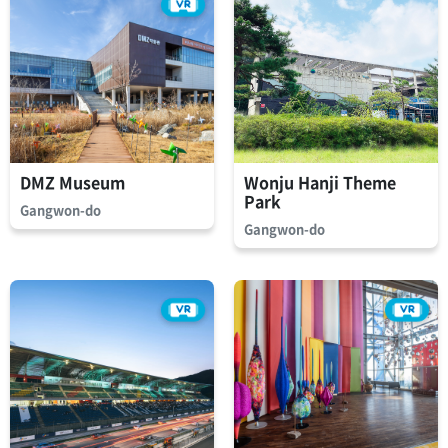
DMZ Museum
Wonju Hanji Theme
Park
Gangwon-do
Gangwon-do