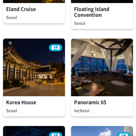
Eland Cruise
Floating Island
Convention
Seoul
Seoul
Korea House
Panoramic 65
Seoul
Incheon