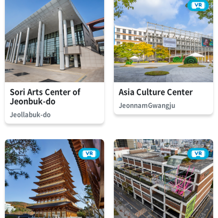
Sori Arts Center of
Asia Culture Center
Jeonbuk-do
JeonnamGwangju
Jeollabuk-do