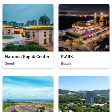
National Gugak Center
P.ARK
Seoul
Busan