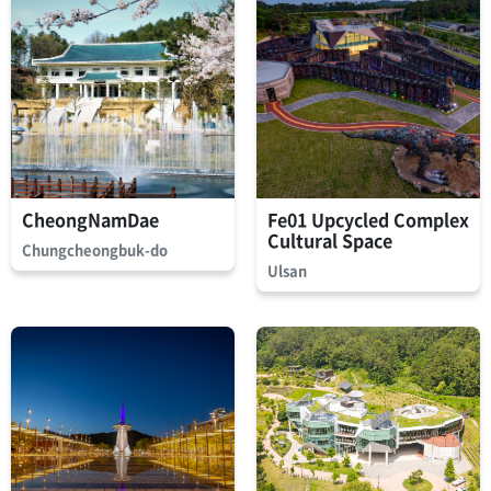
CheongNamDae
Fe01 Upcycled Complex
Cultural Space
Chungcheongbuk-do
Ulsan