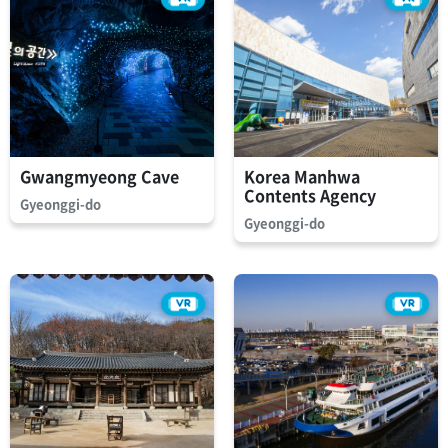
Gwangmyeong Cave
Korea Manhwa
Contents Agency
Gyeonggi-do
Gyeonggi-do