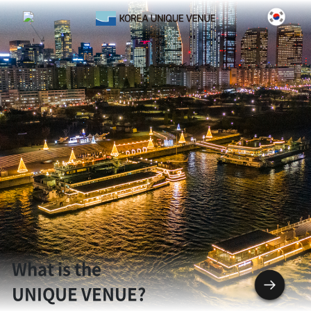
What is the
UNIQUE VENUE?