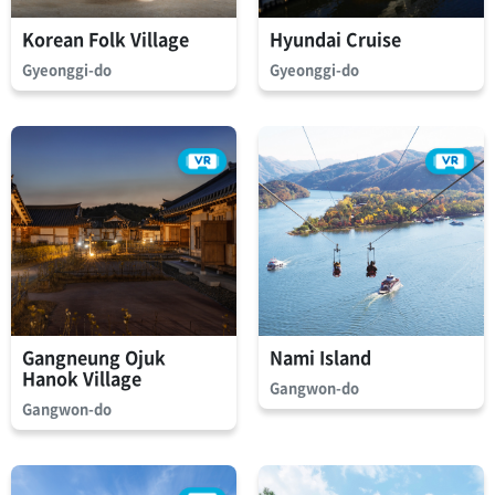
Korean Folk Village
Hyundai Cruise
Gyeonggi-do
Gyeonggi-do
Gangneung Ojuk
Nami Island
Hanok Village
Gangwon-do
Gangwon-do