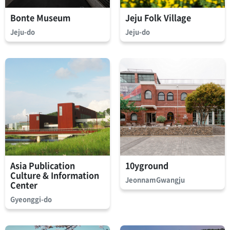
Bonte Museum
Jeju Folk Village
Jeju-do
Jeju-do
Asia Publication
10yground
Culture & Information
JeonnamGwangju
Center
Gyeonggi-do