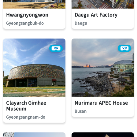
Hwangnyongwon
Daegu Art Factory
Gyeongsangbuk-do
Daegu
Clayarch Gimhae
Nurimaru APEC House
Museum
Busan
Gyeongsangnam-do