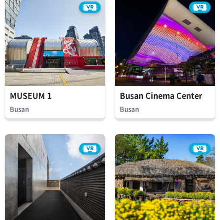
MUSEUM 1
Busan Cinema Center
Busan
Busan