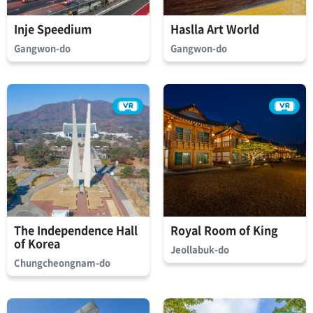
Inje Speedium
Haslla Art World
Gangwon-do
Gangwon-do
The Independence Hall
Royal Room of King
of Korea
Jeollabuk-do
Chungcheongnam-do