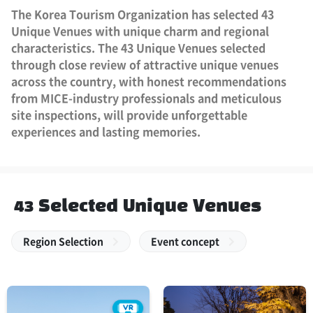
The Korea Tourism Organization has selected 43
Unique Venues with unique charm and regional
characteristics. The 43 Unique Venues selected
through close review of attractive unique venues
across the country, with honest recommendations
from MICE-industry professionals and meticulous
site inspections, will provide unforgettable
experiences and lasting memories.
43 Selected Unique Venues
Region Selection
Event concept