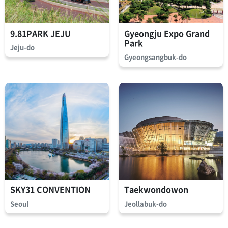
9.81PARK JEJU
Gyeongju Expo Grand
Park
Jeju-do
Gyeongsangbuk-do
SKY31 CONVENTION
Taekwondowon
Seoul
Jeollabuk-do