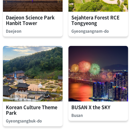
Daejeon Science Park
Sejahtera Forest RCE
Hanbit Tower
Tongyeong
Daejeon
Gyeongsangnam-do
Korean Culture Theme
BUSAN X the SKY
Park
Busan
Gyeongsangbuk-do