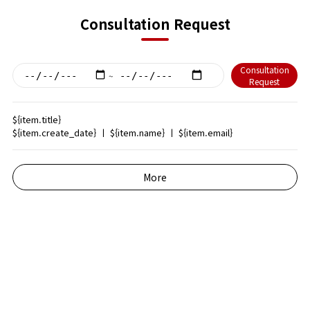
Consultation Request
Consultation
~
Request
${item.title}
${item.create_date}
ㅣ
${item.name}
ㅣ
${item.email}
More