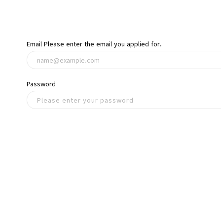
Email
Please enter the email you applied for.
Password