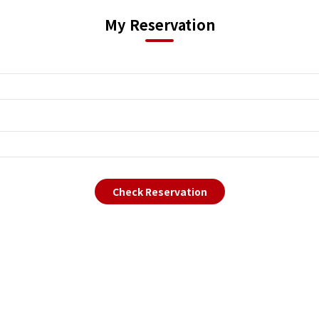
My Reservation
Check Reservation