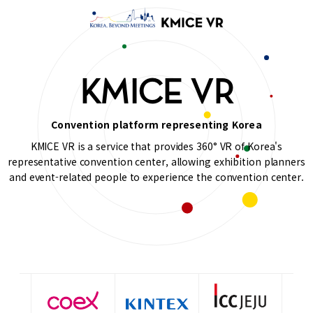
KMICE VR
Convention platform representing Korea
KMICE VR is a service that provides 360° VR of Korea's
representative convention center, allowing exhibition planners
and event-related people to experience the convention center.