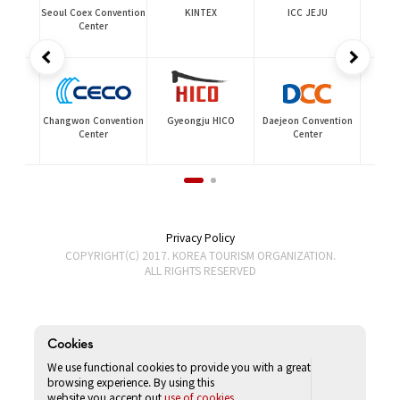
ia
Seoul Coex Convention
KINTEX
ICC JEJU
Center
Changwon Convention
Gyeongju HICO
Daejeon Convention
on
Center
Center
Privacy Policy
COPYRIGHT(C) 2017. KOREA TOURISM ORGANIZATION.
ALL RIGHTS RESERVED
Cookies
We use functional cookies to provide you with a great
browsing experience. By using this
website,you accept out
use of cookies